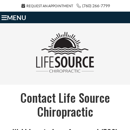
(760) 266-7799
REQUEST AN APPOINTMENT
MENU
Contact Life Source
Chiropractic