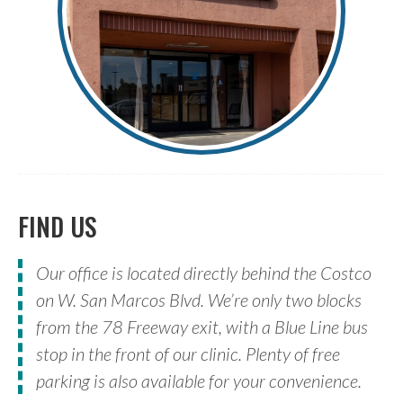
FIND US
Our office is located directly behind the Costco
on W. San Marcos Blvd. We’re only two blocks
from the 78 Freeway exit, with a Blue Line bus
stop in the front of our clinic. Plenty of free
parking is also available for your convenience.