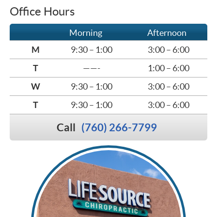
Office Hours
Morning
Afternoon
M
9:30 – 1:00
3:00 – 6:00
T
——-
1:00 – 6:00
W
9:30 – 1:00
3:00 – 6:00
T
9:30 – 1:00
3:00 – 6:00
Call
(760) 266-7799