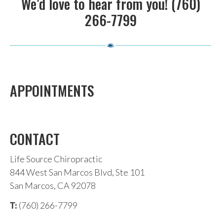
We’d love to hear from you! (760)
266-7799
APPOINTMENTS
CONTACT
Life Source Chiropractic
844 West San Marcos Blvd, Ste 101
San Marcos, CA 92078
(760) 266-7799
T: